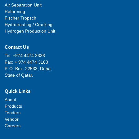
Air Separation Unit
Reforming
Fischer Tropsch
Hydrotreating / Cracking
Hydrogen Production Unit
Contact Us
Tel: +974 4474 3333
Fax: + 974 4474 3103
P. O. Box: 22533, Doha,
State of Qatar.
Quick Links
About
Products
Tenders
Vendor
Careers