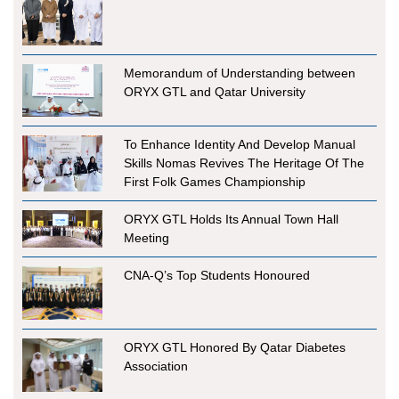
Memorandum of Understanding between
ORYX GTL and Qatar University
To Enhance Identity And Develop Manual
Skills Nomas Revives The Heritage Of The
First Folk Games Championship
ORYX GTL Holds Its Annual Town Hall
Meeting
CNA-Q’s Top Students Honoured
ORYX GTL Honored By Qatar Diabetes
Association