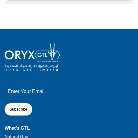
What's GTL
Natural Gas