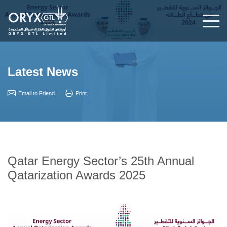
Latest News
Email to Friend
Print
Qatar Energy Sector’s 25th Annual
Qatarization Awards 2025