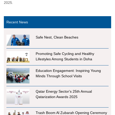
2025.
Recent News
Safe Nest, Clean Beaches
Promoting Safe Cycling and Healthy
Lifestyles Among Students in Doha
Education Engagement: Inspiring Young
Minds Through School Visits
Qatar Energy Sector's 25th Annual
Qatarization Awards 2025
Trash Boom Al Zubarah Opening Ceremony