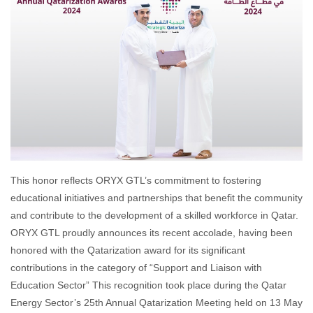
This honor reflects ORYX GTL’s commitment to fostering
educational initiatives and partnerships that benefit the community
and contribute to the development of a skilled workforce in Qatar.
ORYX GTL proudly announces its recent accolade, having been
honored with the Qatarization award for its significant
contributions in the category of “Support and Liaison with
Education Sector” This recognition took place during the Qatar
Energy Sector’s 25th Annual Qatarization Meeting held on 13 May