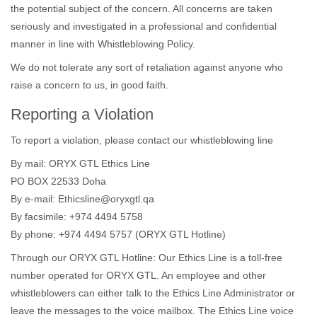
the potential subject of the concern. All concerns are taken
seriously and investigated in a professional and confidential
manner in line with Whistleblowing Policy.
We do not tolerate any sort of retaliation against anyone who
raise a concern to us, in good faith.
Reporting a Violation
To report a violation, please contact our whistleblowing line
By mail: ORYX GTL Ethics Line
PO BOX 22533 Doha
By e-mail: Ethicsline@oryxgtl.qa
By facsimile: +974 4494 5758
By phone: +974 4494 5757 (ORYX GTL Hotline)
Through our ORYX GTL Hotline: Our Ethics Line is a toll-free
number operated for ORYX GTL. An employee and other
whistleblowers can either talk to the Ethics Line Administrator or
leave the messages to the voice mailbox. The Ethics Line voice