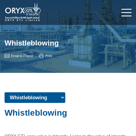
Whistleblowing
Email to Friend
Print
Whistleblowing