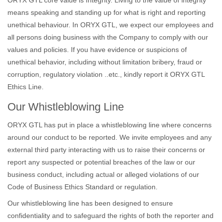
ORYX GTL core value is Integrity. Living to the value of integrity
means speaking and standing up for what is right and reporting
unethical behaviour. In ORYX GTL, we expect our employees and
all persons doing business with the Company to comply with our
values and policies. If you have evidence or suspicions of
unethical behavior, including without limitation bribery, fraud or
corruption, regulatory violation ..etc., kindly report it ORYX GTL
Ethics Line.
Our Whistleblowing Line
ORYX GTL has put in place a whistleblowing line where concerns
around our conduct to be reported. We invite employees and any
external third party interacting with us to raise their concerns or
report any suspected or potential breaches of the law or our
business conduct, including actual or alleged violations of our
Code of Business Ethics Standard or regulation.
Our whistleblowing line has been designed to ensure
confidentiality and to safeguard the rights of both the reporter and