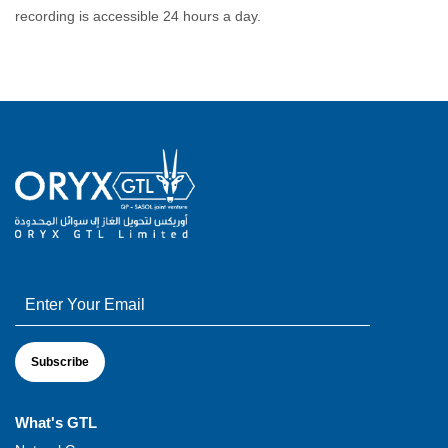
recording is accessible 24 hours a day.
What's GTL