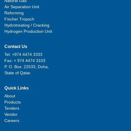
Natural Gas
Air Separation Unit
Reforming
Fischer Tropsch
Hydrotreating / Cracking
Hydrogen Production Unit
Contact Us
Tel: +974 4474 3333
Fax: + 974 4474 3103
P. O. Box: 22533, Doha,
State of Qatar.
Quick Links
About
Products
Tenders
Vendor
Careers