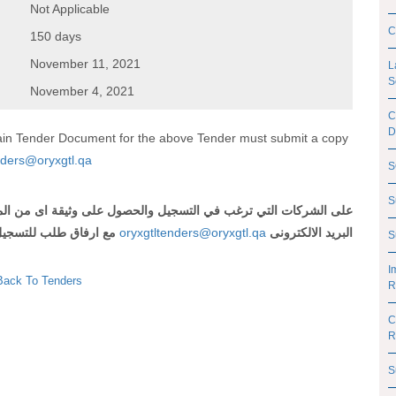
Not Applicable
C
150 days
November 11, 2021
L
S
November 4, 2021
C
D
btain Tender Document for the above Tender must submit a copy
nders@oryxgtl.qa
S
S
 اى من المناقصات المذكورة أعلاه ارسال رقم وعنوان المناقصة الى
لتسجيل و شهادة تسجيل
oryxgtltenders@oryxgtl.qa
البريد الالكترونى
S
I
Back To Tenders
R
C
R
S