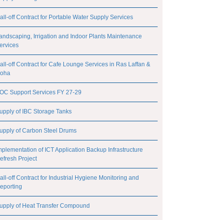
all-off Contract for Portable Water Supply Services
andscaping, Irrigation and Indoor Plants Maintenance
ervices
all-off Contract for Cafe Lounge Services in Ras Laffan &
oha
OC Support Services FY 27-29
upply of IBC Storage Tanks
upply of Carbon Steel Drums
mplementation of ICT Application Backup Infrastructure
efresh Project
all-off Contract for Industrial Hygiene Monitoring and
eporting
upply of Heat Transfer Compound