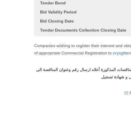
Tender Bond
Bid Validity Period
Bid Closing Date
Tender Documents Collection Closing Date
Companies wishing to register their interest and o
of appropriate Commercial Registration to
oryxgtlte
على الشركات التي ترغب في التسجيل والحصول على وثيقة
مع ارفاق طلب ل