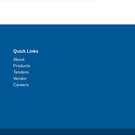
Quick Links
About
Products
Tenders
Vendor
Careers