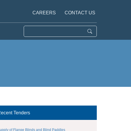
CAREERS
CONTACT US
ecent Tenders
upply of Flange Blinds and Blind Paddles