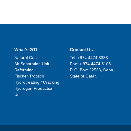
What's GTL
Contact Us
Natural Gas
Tel: +974 4474 3333
Air Separation Unit
Fax: + 974 4474 3103
Reforming
P. O. Box: 22533, Doha,
Fischer Tropsch
State of Qatar.
Hydrotreating / Cracking
Hydrogen Production
Unit