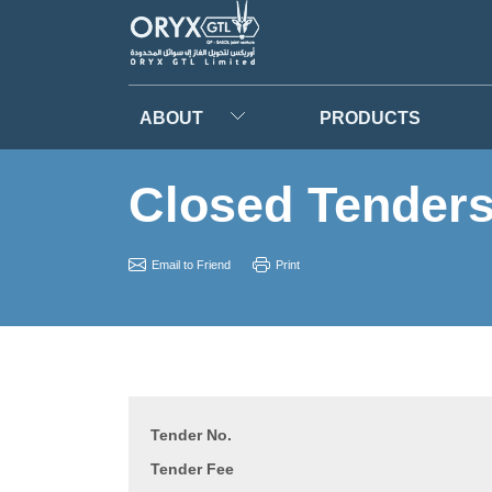
ABOUT
PRODUCTS
Closed Tender
Email to Friend
Print
Tender No.
Tender Fee