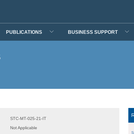
PUBLICATIONS
BUSINESS SUPPORT
s
R
STC-MT-025-21-IT
Not Applicable
S