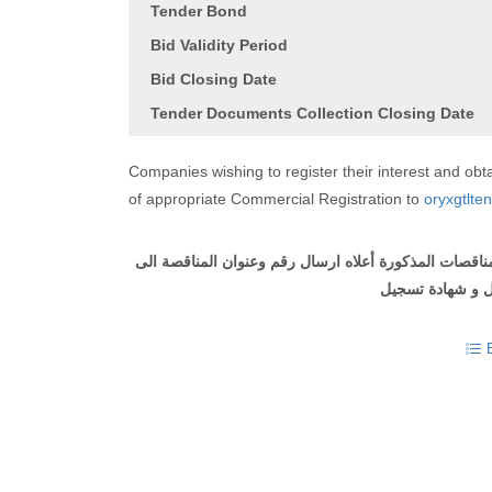
Tender Bond
Bid Validity Period
Bid Closing Date
Tender Documents Collection Closing Date
Companies wishing to register their interest and o
of appropriate Commercial Registration to
oryxgtlte
على الشركات التي ترغب في التسجيل والحصول على وثيقة
مع ارفاق طلب ل