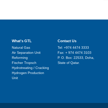
What's GTL
Contact Us
Natural Gas
Tel: +974 4474 3333
Air Separation Unit
Fax: + 974 4474 3103
Reforming
P. O. Box: 22533, Doha,
Fischer Tropsch
State of Qatar.
Hydrotreating / Cracking
Hydrogen Production
Unit