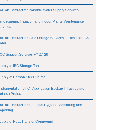
all-off Contract for Portable Water Supply Services
andscaping, Irrigation and Indoor Plants Maintenance
ervices
all-off Contract for Cafe Lounge Services in Ras Laffan &
oha
OC Support Services FY 27-29
upply of IBC Storage Tanks
upply of Carbon Steel Drums
mplementation of ICT Application Backup Infrastructure
efresh Project
all-off Contract for Industrial Hygiene Monitoring and
eporting
upply of Heat Transfer Compound