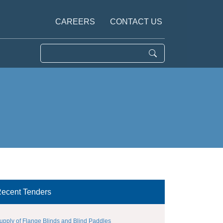
CAREERS
CONTACT US
ecent Tenders
upply of Flange Blinds and Blind Paddles