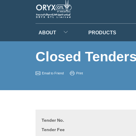
ABOUT
PRODUCTS
Closed Tender
Email to Friend
Print
Tender No.
Tender Fee