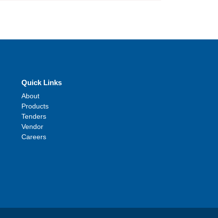
Quick Links
About
Products
Tenders
Vendor
Careers