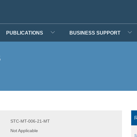
PUBLICATIONS
BUSINESS SUPPORT
s
R
STC-MT-006-21-MT
Not Applicable
S