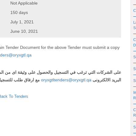
Not Applicable
C
150 days
July 1, 2021
L
S
June 10, 2021
C
D
btain Tender Document for the above Tender must submit a copy
nders@oryxgtl.qa
S
S
 اى من المناقصات المذكورة أعلاه ارسال رقم وعنوان المناقصة الى
لتسجيل و شهادة تسجيل
oryxgtltenders@oryxgtl.qa
البريد الالكترونى
S
I
Back To Tenders
R
C
R
S