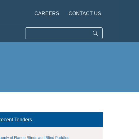
CAREERS
CONTACT US
ecent Tenders
upply of Flange Blinds and Blind Paddles