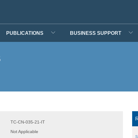
PUBLICATIONS
BUSINESS SUPPORT
s
R
TC-CN-035-21-IT
Not Applicable
S