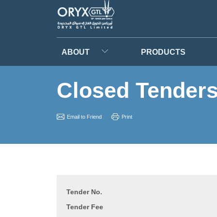
ABOUT
PRODUCTS
Closed Tender
Email to Friend
Print
Tender No.
Tender Fee