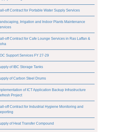
all-off Contract for Portable Water Supply Services
andscaping, Irrigation and Indoor Plants Maintenance
ervices
all-off Contract for Cafe Lounge Services in Ras Laffan &
oha
OC Support Services FY 27-29
upply of IBC Storage Tanks
upply of Carbon Steel Drums
mplementation of ICT Application Backup Infrastructure
efresh Project
all-off Contract for Industrial Hygiene Monitoring and
eporting
upply of Heat Transfer Compound