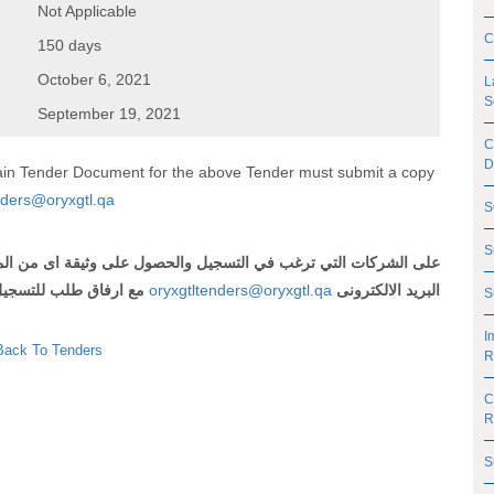
Not Applicable
C
150 days
October 6, 2021
L
S
September 19, 2021
C
D
btain Tender Document for the above Tender must submit a copy
nders@oryxgtl.qa
S
S
 اى من المناقصات المذكورة أعلاه ارسال رقم وعنوان المناقصة الى
لتسجيل و شهادة تسجيل
oryxgtltenders@oryxgtl.qa
البريد الالكترونى
S
I
Back To Tenders
R
C
R
S