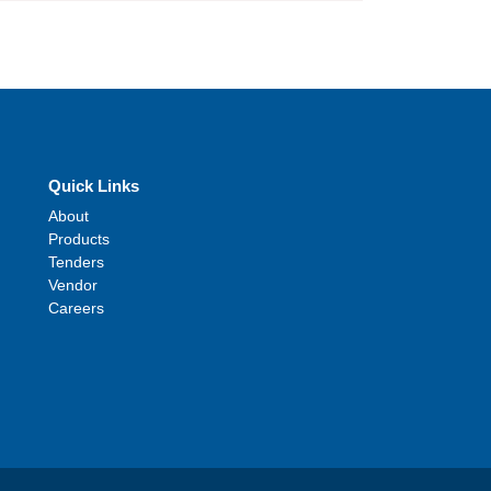
Quick Links
About
Products
Tenders
Vendor
Careers