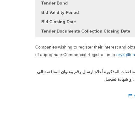
Tender Bond
Bid Validity Period
Bid Closing Date
Tender Documents Collection Closing Date
Companies wishing to register their interest and o
of appropriate Commercial Registration to
oryxgtlte
على الشركات التي ترغب في التسجيل والحصول على وثيقة
مع ارفاق طلب ل