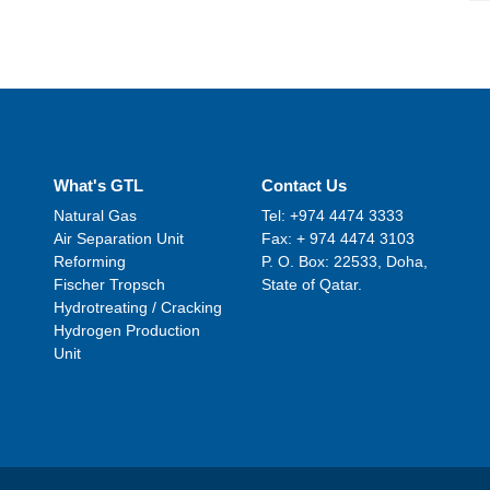
What's GTL
Contact Us
Natural Gas
Tel: +974 4474 3333
Air Separation Unit
Fax: + 974 4474 3103
Reforming
P. O. Box: 22533, Doha,
Fischer Tropsch
State of Qatar.
Hydrotreating / Cracking
Hydrogen Production
Unit