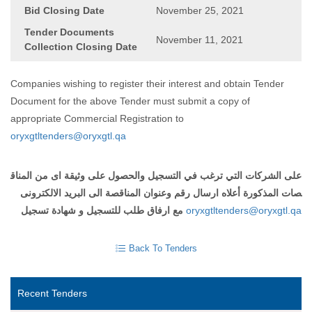
Bid Closing Date
November 25, 2021
Tender Documents
November 11, 2021
Collection Closing Date
Companies wishing to register their interest and obtain Tender
Document for the above Tender must submit a copy of
appropriate Commercial Registration to
oryxgtltenders@oryxgtl.qa
المناق
من
اى
وثيقة
على
والحصول
التسجيل
في
ترغب
التي
الشركات
على
الالكترونى
البريد
الى
المناقصة
وعنوان
رقم
ارسال
أعلاه
المذكورة
صات
تسجيل
شهادة
و
للتسجيل
طلب
ارفاق
مع
oryxgtltenders@oryxgtl.qa
Back To Tenders
Recent Tenders