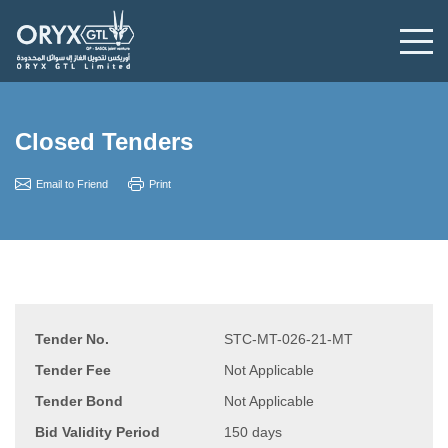
Closed Tenders
Email to Friend
Print
Tender No.
STC-MT-026-21-MT
Tender Fee
Not Applicable
Tender Bond
Not Applicable
Bid Validity Period
150 days