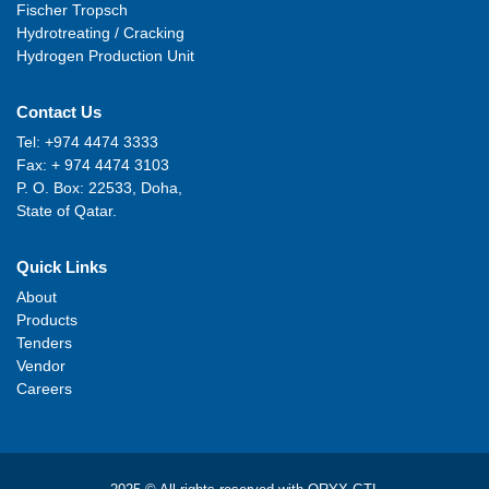
Fischer Tropsch
Hydrotreating / Cracking
Hydrogen Production Unit
Contact Us
Tel: +974 4474 3333
Fax: + 974 4474 3103
P. O. Box: 22533, Doha,
State of Qatar.
Quick Links
About
Products
Tenders
Vendor
Careers