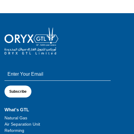
What's GTL
Natural Gas
Air Separation Unit
Reforming