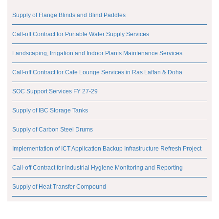
Supply of Flange Blinds and Blind Paddles
Call-off Contract for Portable Water Supply Services
Landscaping, Irrigation and Indoor Plants Maintenance Services
Call-off Contract for Cafe Lounge Services in Ras Laffan & Doha
SOC Support Services FY 27-29
Supply of IBC Storage Tanks
Supply of Carbon Steel Drums
Implementation of ICT Application Backup Infrastructure Refresh Project
Call-off Contract for Industrial Hygiene Monitoring and Reporting
Supply of Heat Transfer Compound