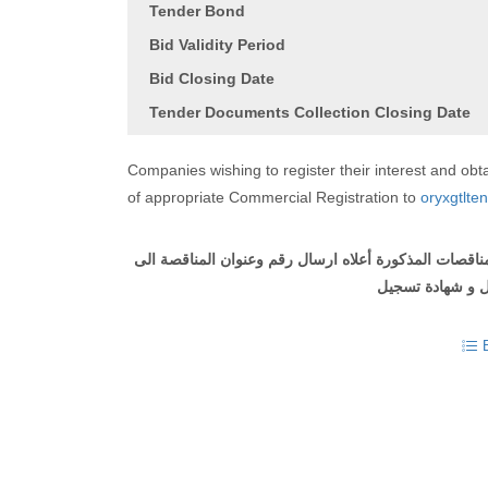
Tender Bond
Bid Validity Period
Bid Closing Date
Tender Documents Collection Closing Date
Companies wishing to register their interest and o
of appropriate Commercial Registration to
oryxgtlte
الى
المناقصة
وعنوان
رقم
ارسال
أعلاه
المذكورة
المناق
تسجيل
شهادة
و
ل