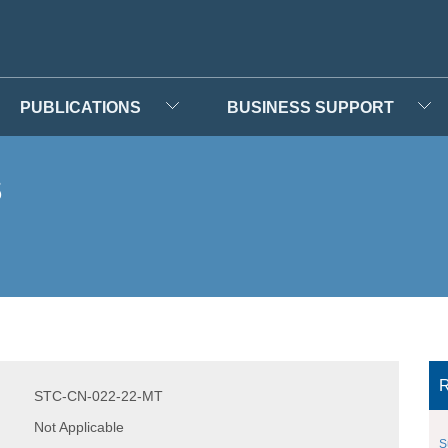
PUBLICATIONS
BUSINESS SUPPORT
s
R
STC-CN-022-22-MT
Not Applicable
S