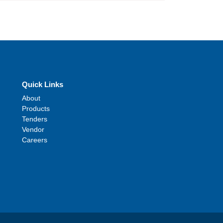
Quick Links
About
Products
Tenders
Vendor
Careers