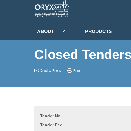
ABOUT
PRODUCTS
Closed Tender
Email to Friend
Print
Tender No.
Tender Fee