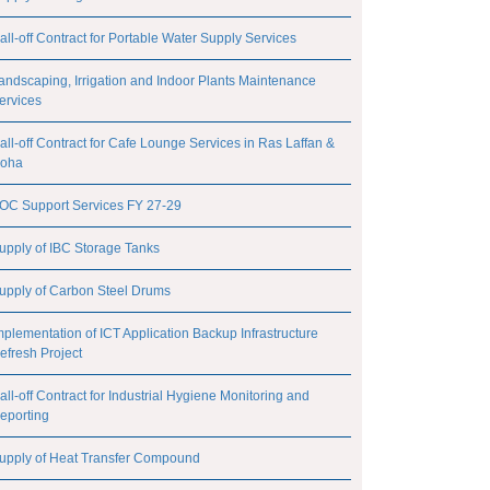
all-off Contract for Portable Water Supply Services
andscaping, Irrigation and Indoor Plants Maintenance
ervices
all-off Contract for Cafe Lounge Services in Ras Laffan &
oha
OC Support Services FY 27-29
upply of IBC Storage Tanks
upply of Carbon Steel Drums
mplementation of ICT Application Backup Infrastructure
efresh Project
all-off Contract for Industrial Hygiene Monitoring and
eporting
upply of Heat Transfer Compound