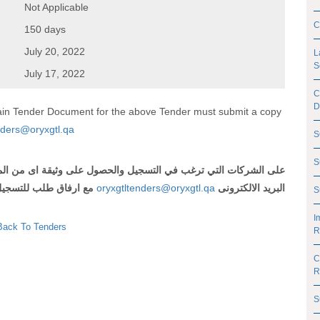
Not Applicable
C
150 days
July 20, 2022
L
S
July 17, 2022
C
D
btain Tender Document for the above Tender must submit a copy
nders@oryxgtl.qa
S
S
صات
من
اى
وثيقة
على
والحصول
التسجيل
في
ترغب
التي
الشركات
على
لتسجيل
طلب
ارفاق
مع
oryxgtltenders@oryxgtl.qa
الالكترونى
البريد
S
I
Back To Tenders
R
C
R
S