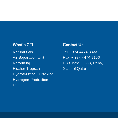
What's GTL
Contact Us
Natural Gas
Tel: +974 4474 3333
Air Separation Unit
Fax: + 974 4474 3103
Reforming
P. O. Box: 22533, Doha,
Fischer Tropsch
State of Qatar.
Hydrotreating / Cracking
Hydrogen Production
Unit