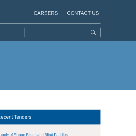
CAREERS
CONTACT US
ecent Tenders
upply of Flange Blinds and Blind Paddles