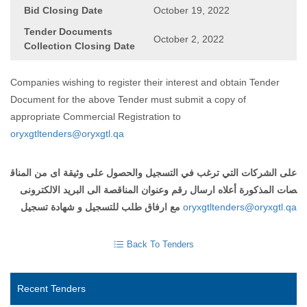
Bid Closing Date
October 19, 2022
Tender Documents
October 2, 2022
Collection Closing Date
Companies wishing to register their interest and obtain Tender
Document for the above Tender must submit a copy of
appropriate Commercial Registration to
oryxgtltenders@oryxgtl.qa
المناق
من
اى
وثيقة
على
والحصول
التسجيل
في
ترغب
التي
الشركات
على
الالكترونى
البريد
الى
المناقصة
وعنوان
رقم
ارسال
أعلاه
المذكورة
صات
تسجيل
شهادة
و
للتسجيل
طلب
ارفاق
مع
oryxgtltenders@oryxgtl.qa
Back To Tenders
Recent Tenders