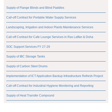
Supply of Flange Blinds and Blind Paddles
Call-off Contract for Portable Water Supply Services
Landscaping, Irrigation and Indoor Plants Maintenance Services
Call-off Contract for Cafe Lounge Services in Ras Laffan & Doha
SOC Support Services FY 27-29
Supply of IBC Storage Tanks
Supply of Carbon Steel Drums
Implementation of ICT Application Backup Infrastructure Refresh Project
Call-off Contract for Industrial Hygiene Monitoring and Reporting
Supply of Heat Transfer Compound