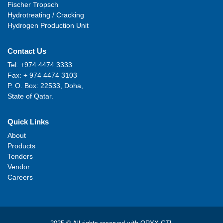
Fischer Tropsch
Hydrotreating / Cracking
Hydrogen Production Unit
Contact Us
Tel: +974 4474 3333
Fax: + 974 4474 3103
P. O. Box: 22533, Doha,
State of Qatar.
Quick Links
About
Products
Tenders
Vendor
Careers