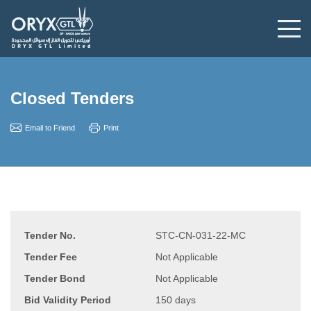
Closed Tenders
Email to Friend
Print
Tender No.
STC-CN-031-22-MC
Tender Fee
Not Applicable
Tender Bond
Not Applicable
Bid Validity Period
150 days