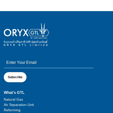
What's GTL
Natural Gas
Air Separation Unit
Reforming