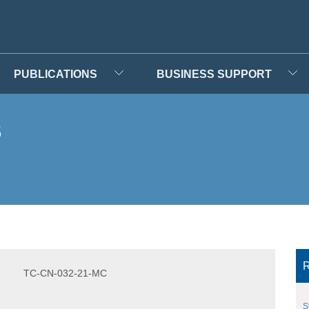
PUBLICATIONS
BUSINESS SUPPORT
s
R
TC-CN-032-21-MC
S