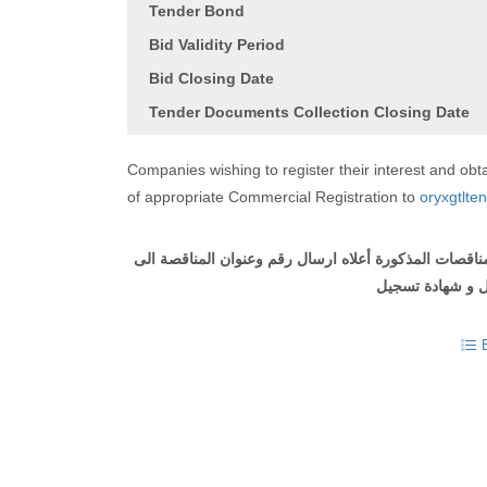
Tender Bond
Bid Validity Period
Bid Closing Date
Tender Documents Collection Closing Date
Companies wishing to register their interest and o
of appropriate Commercial Registration to
oryxgtlte
على الشركات التي ترغب في التسجيل والحصول على وثيقة
مع ارفاق طلب ل