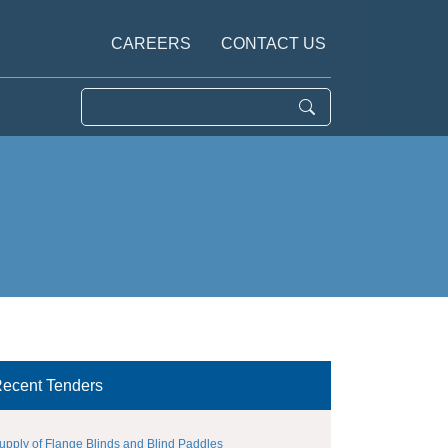
CAREERS
CONTACT US
ecent Tenders
upply of Flange Blinds and Blind Paddles