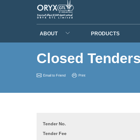
ABOUT
PRODUCTS
Closed Tender
Email to Friend
Print
Tender No.
Tender Fee