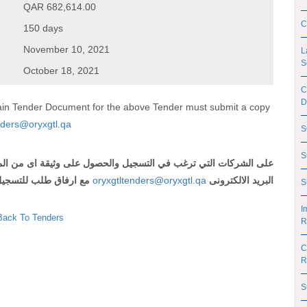
QAR 682,614.00
C
150 days
November 10, 2021
L
S
October 18, 2021
C
D
btain Tender Document for the above Tender must submit a copy
nders@oryxgtl.qa
S
S
 اى من المناقصات المذكورة أعلاه ارسال رقم وعنوان المناقصة الى
لتسجيل و شهادة تسجيل
oryxgtltenders@oryxgtl.qa
البريد الالكترونى
S
I
Back To Tenders
R
C
R
S