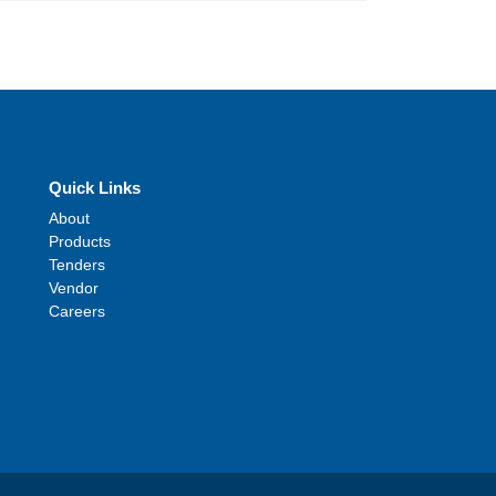
Quick Links
About
Products
Tenders
Vendor
Careers