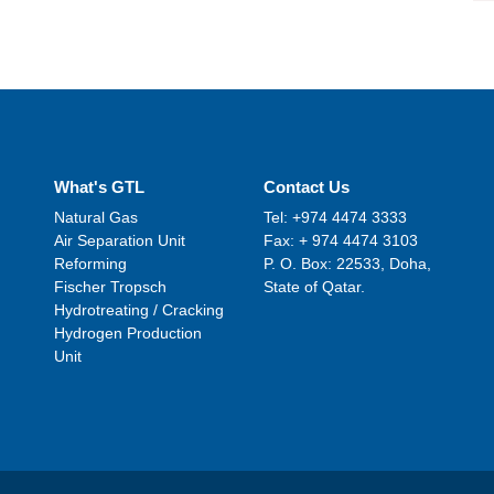
What's GTL
Contact Us
Natural Gas
Tel: +974 4474 3333
Air Separation Unit
Fax: + 974 4474 3103
Reforming
P. O. Box: 22533, Doha,
Fischer Tropsch
State of Qatar.
Hydrotreating / Cracking
Hydrogen Production
Unit