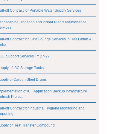
all-off Contract for Portable Water Supply Services
andscaping, Irrigation and Indoor Plants Maintenance
ervices
all-off Contract for Cafe Lounge Services in Ras Laffan &
oha
OC Support Services FY 27-29
upply of IBC Storage Tanks
upply of Carbon Steel Drums
mplementation of ICT Application Backup Infrastructure
efresh Project
all-off Contract for Industrial Hygiene Monitoring and
eporting
upply of Heat Transfer Compound