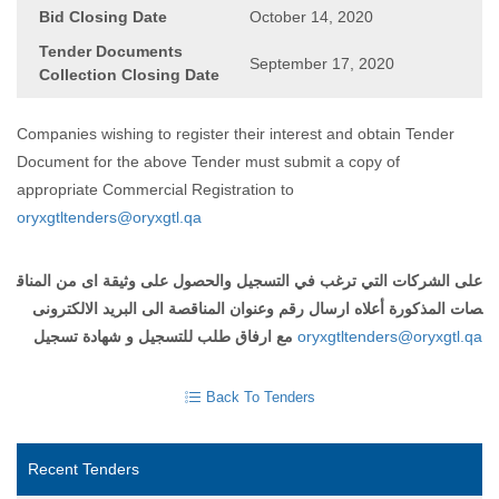
Bid Closing Date
October 14, 2020
Tender Documents
September 17, 2020
Collection Closing Date
Companies wishing to register their interest and obtain Tender
Document for the above Tender must submit a copy of
appropriate Commercial Registration to
oryxgtltenders@oryxgtl.qa
على الشركات التي ترغب في التسجيل والحصول على وثيقة اى من المناق
صات المذكورة أعلاه ارسال رقم وعنوان المناقصة الى البريد الالكترونى
مع ارفاق طلب للتسجيل و شهادة تسجيل
oryxgtltenders@oryxgtl.qa
Back To Tenders
Recent Tenders