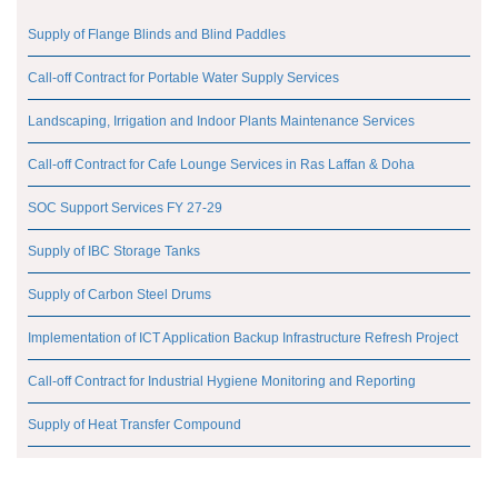
Supply of Flange Blinds and Blind Paddles
Call-off Contract for Portable Water Supply Services
Landscaping, Irrigation and Indoor Plants Maintenance Services
Call-off Contract for Cafe Lounge Services in Ras Laffan & Doha
SOC Support Services FY 27-29
Supply of IBC Storage Tanks
Supply of Carbon Steel Drums
Implementation of ICT Application Backup Infrastructure Refresh Project
Call-off Contract for Industrial Hygiene Monitoring and Reporting
Supply of Heat Transfer Compound