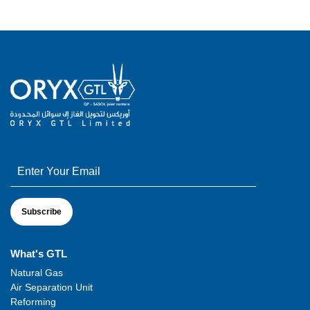
What's GTL
Natural Gas
Air Separation Unit
Reforming