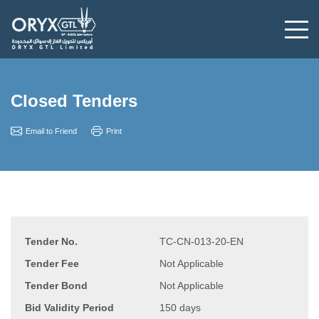
Closed Tenders
Email to Friend
Print
Tender No.
TC-CN-013-20-EN
Tender Fee
Not Applicable
Tender Bond
Not Applicable
Bid Validity Period
150 days