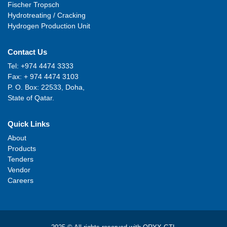
Fischer Tropsch
Hydrotreating / Cracking
Hydrogen Production Unit
Contact Us
Tel: +974 4474 3333
Fax: + 974 4474 3103
P. O. Box: 22533, Doha,
State of Qatar.
Quick Links
About
Products
Tenders
Vendor
Careers