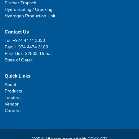
Fischer Tropsch
Hydrotreating / Cracking
Hydrogen Production Unit
Contact Us
Tel: +974 4474 3333
Fax: + 974 4474 3103
P. O. Box: 22533, Doha,
State of Qatar.
Quick Links
About
Products
Tenders
Vendor
Careers