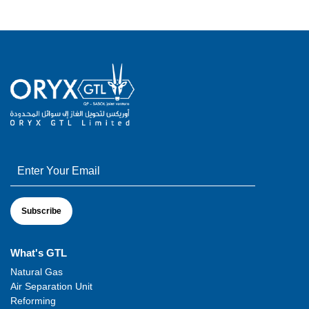
What's GTL
Natural Gas
Air Separation Unit
Reforming