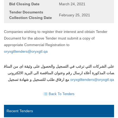
Bid Closing Date
March 24, 2021
Tender Documents
February 25, 2021
Collection Closing Date
Companies wishing to register their interest and obtain Tender
Document for the above Tender must submit a copy of
appropriate Commercial Registration to
oryxgtltenders@oryxgtl.qa
على الشركات التي ترغب في التسجيل والحصول على وثيقة اى من المناق
صات المذكورة أعلاه ارسال رقم وعنوان المناقصة الى البريد الالكترونى
مع ارفاق طلب للتسجيل و شهادة تسجيل
oryxgtltenders@oryxgtl.qa
Back To Tenders
Recent Tenders