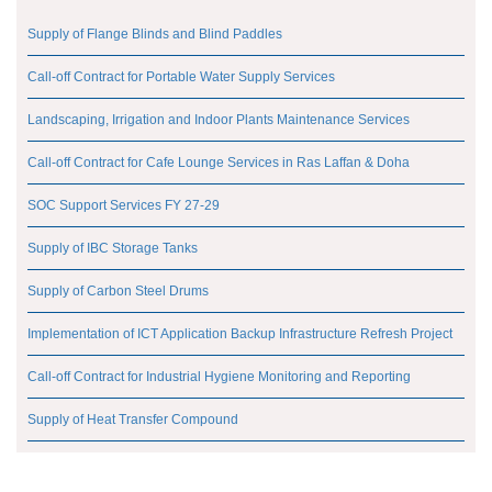
Supply of Flange Blinds and Blind Paddles
Call-off Contract for Portable Water Supply Services
Landscaping, Irrigation and Indoor Plants Maintenance Services
Call-off Contract for Cafe Lounge Services in Ras Laffan & Doha
SOC Support Services FY 27-29
Supply of IBC Storage Tanks
Supply of Carbon Steel Drums
Implementation of ICT Application Backup Infrastructure Refresh Project
Call-off Contract for Industrial Hygiene Monitoring and Reporting
Supply of Heat Transfer Compound