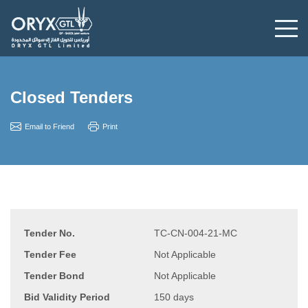
Closed Tenders
Email to Friend
Print
Tender No.
TC-CN-004-21-MC
Tender Fee
Not Applicable
Tender Bond
Not Applicable
Bid Validity Period
150 days